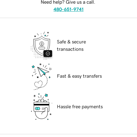
Need help? Give us a call.
480-651-9741
Safe & secure
transactions
Fast & easy transfers
Hassle free payments