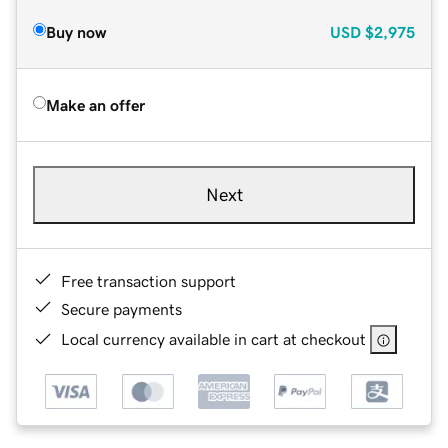
Buy now
USD
$2,975
Make an offer
Next
Free transaction support
Secure payments
Local currency available in cart at checkout