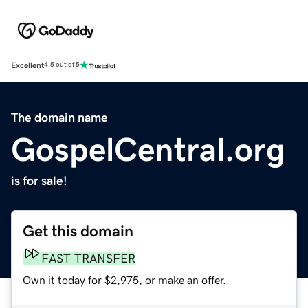
Excellent
4.5 out of 5
The domain name
GospelCentral.org
is for sale!
Get this domain
FAST TRANSFER
Own it today for $2,975, or make an offer.