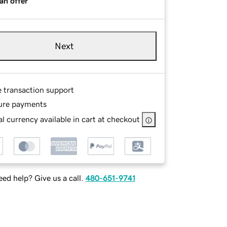
an offer
Next
e transaction support
ure payments
l currency available in cart at checkout
ed help? Give us a call.
480-651-9741