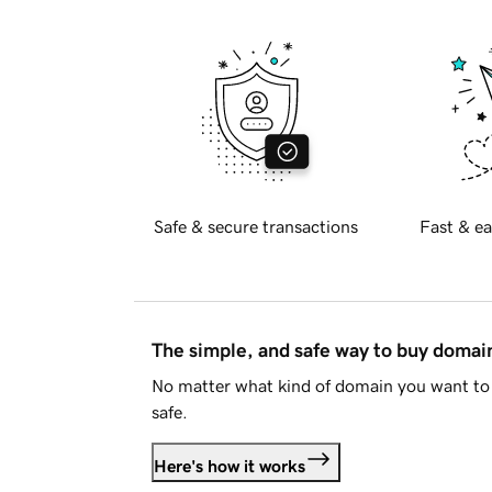
Safe & secure transactions
Fast & ea
The simple, and safe way to buy doma
No matter what kind of domain you want to 
safe.
Here's how it works