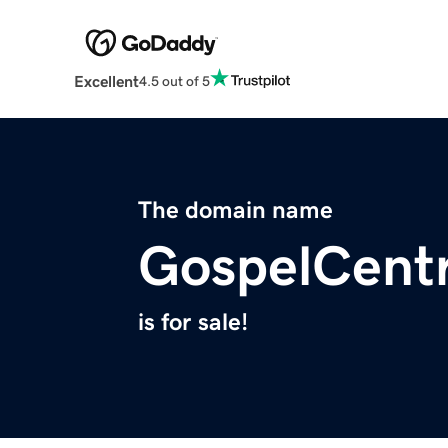
Excellent
4.5 out of 5
The domain name
GospelCentr
is for sale!