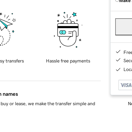
Make 
Fre
Sec
sy transfers
Hassle free payments
Loca
in names
Ne
buy or lease, we make the transfer simple and