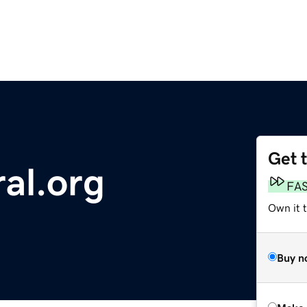
Get 
al.org
FA
Own it t
Buy n