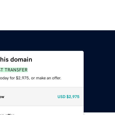
this domain
ST TRANSFER
oday for $2,975, or make an offer.
ow
USD
$2,975