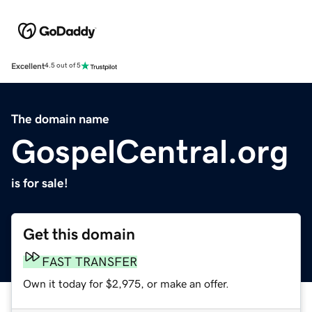
Excellent
4.5 out of 5
The domain name
GospelCentral.org
is for sale!
Get this domain
FAST TRANSFER
Own it today for $2,975, or make an offer.