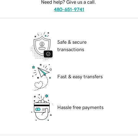
Need help? Give us a call.
480-651-9741
Safe & secure
transactions
Fast & easy transfers
Hassle free payments