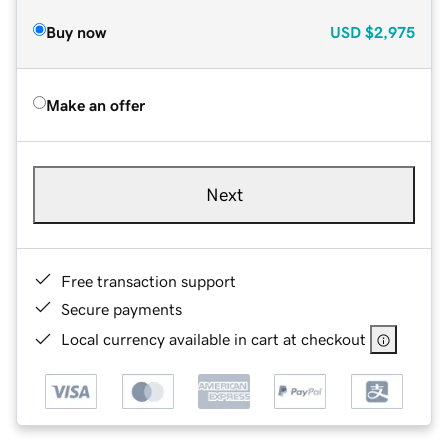
Buy now
USD
$2,975
Make an offer
Next
Free transaction support
Secure payments
Local currency available in cart at checkout