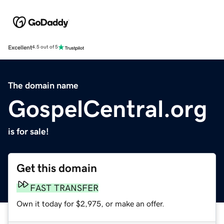
Excellent
4.5 out of 5
The domain name
GospelCentral.org
is for sale!
Get this domain
FAST TRANSFER
Own it today for $2,975, or make an offer.