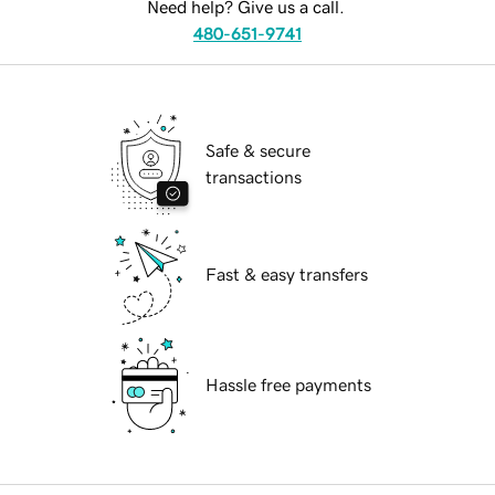
Need help? Give us a call.
480-651-9741
Safe & secure
transactions
Fast & easy transfers
Hassle free payments