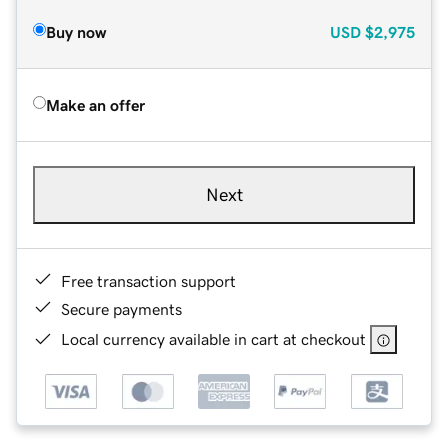
Buy now
USD
$2,975
Make an offer
Next
Free transaction support
Secure payments
Local currency available in cart at checkout