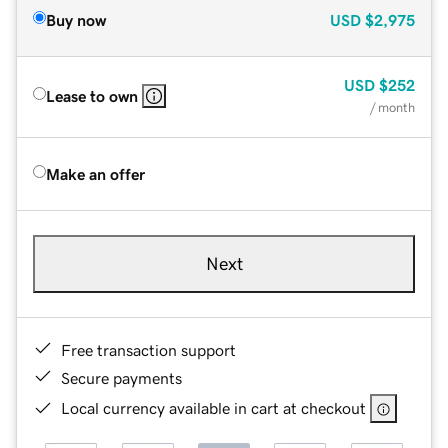
Buy now
USD
$2,975
USD
$252
Lease to own
/ month
Make an offer
Next
Free transaction support
Secure payments
Local currency available in cart at checkout