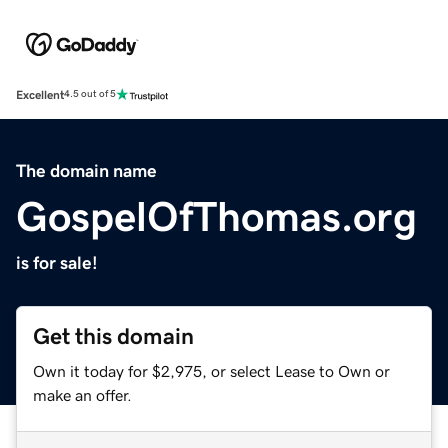
Excellent
4.5 out of 5
The domain name
GospelOfThomas.org
is for sale!
Get this domain
Own it today for $2,975, or select Lease to Own or
make an offer.