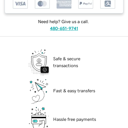
Need help? Give us a call.
480-651-9741
Safe & secure
transactions
Fast & easy transfers
Hassle free payments