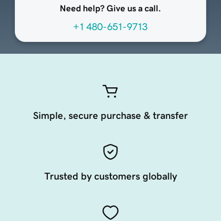
Need help? Give us a call.
+1 480-651-9713
Simple, secure purchase & transfer
Trusted by customers globally