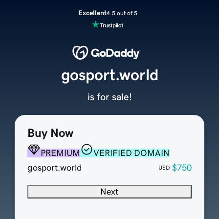
Excellent
4.5 out of 5
gosport.world
is for sale!
Buy Now
PREMIUM
VERIFIED DOMAIN
gosport.world
$750
USD
Next