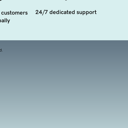
24/7 dedicated support
 customers
ally
d.