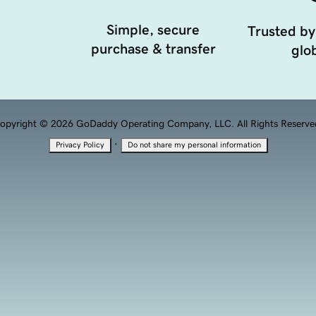
Simple, secure
Trusted by
purchase & transfer
glob
opyright © 2026 GoDaddy Operating Company, LLC. All Rights Reserve
·
Privacy Policy
Do not share my personal information