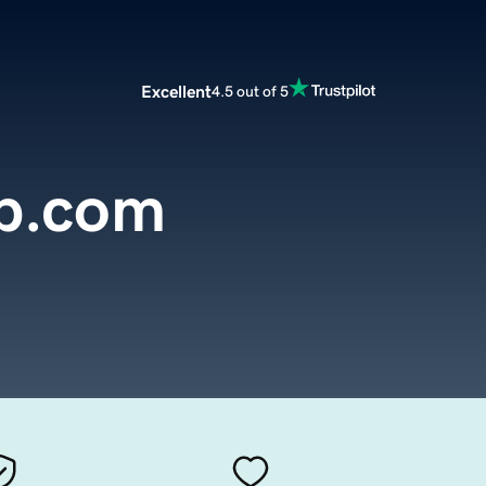
Excellent
4.5 out of 5
p.com