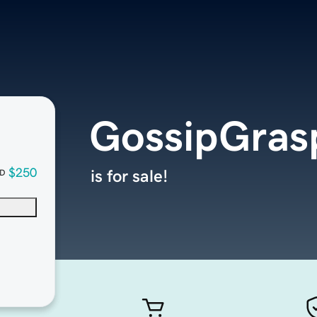
GossipGras
$250
is for sale!
D