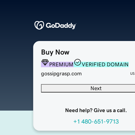
Buy Now
PREMIUM
VERIFIED DOMAIN
gossipgrasp.com
US
Next
Need help? Give us a call.
+1 480-651-9713