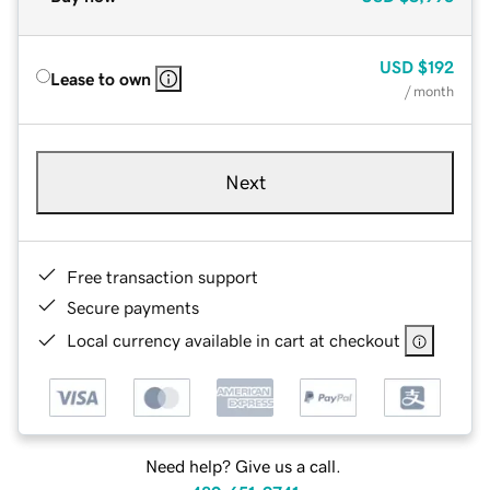
USD
$192
Lease to own
/ month
Next
Free transaction support
Secure payments
Local currency available in cart at checkout
Need help? Give us a call.