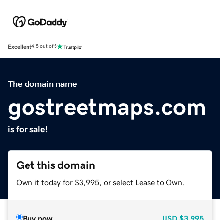
Excellent
4.5 out of 5
The domain name
gostreetmaps.com
is for sale!
Get this domain
Own it today for $3,995, or select Lease to Own.
Buy now
USD
$3,995