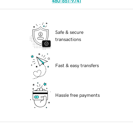
480-651-9741
Safe & secure
transactions
Fast & easy transfers
Hassle free payments