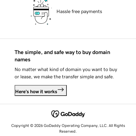
Hassle free payments
The simple, and safe way to buy domain
names
No matter what kind of domain you want to buy
or lease, we make the transfer simple and safe.
Here's how it works
Copyright © 2026 GoDaddy Operating Company, LLC. All Rights
Reserved.