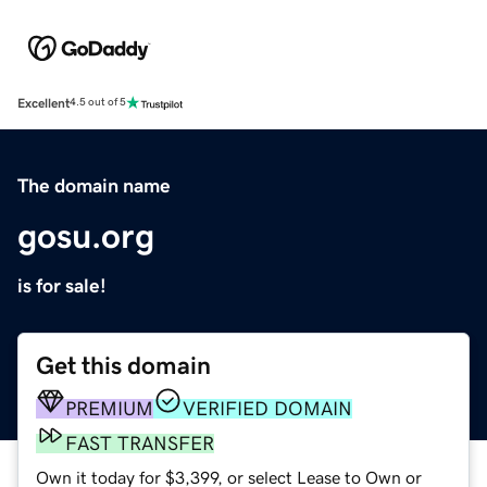
Excellent
4.5 out of 5
The domain name
gosu.org
is for sale!
Get this domain
PREMIUM
VERIFIED DOMAIN
FAST TRANSFER
Own it today for $3,399, or select Lease to Own or