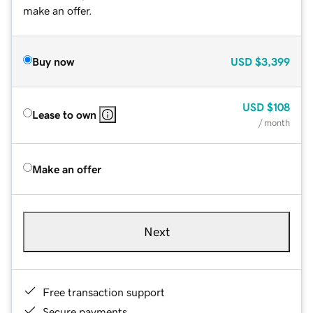
make an offer.
Buy now
USD
$3,399
USD
$108
Lease to own
/ month
Make an offer
Next
Free transaction support
Secure payments