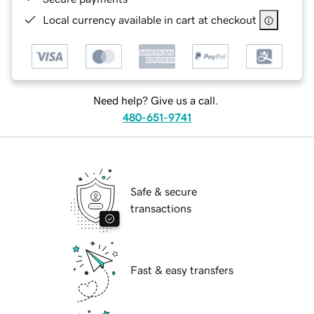
Local currency available in cart at checkout
Need help? Give us a call.
480-651-9741
Safe & secure
transactions
Fast & easy transfers