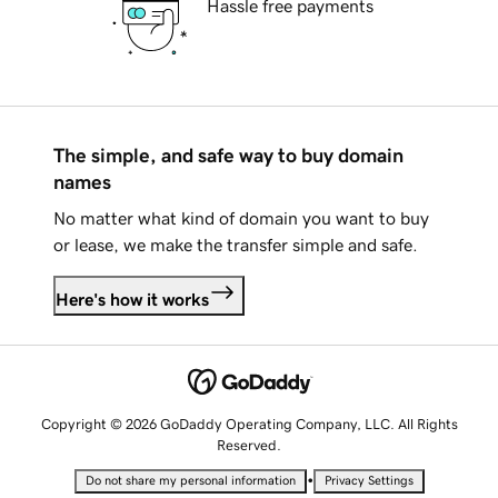
Hassle free payments
The simple, and safe way to buy domain
names
No matter what kind of domain you want to buy
or lease, we make the transfer simple and safe.
Here's how it works
Copyright © 2026 GoDaddy Operating Company, LLC. All Rights
Reserved.
•
Do not share my personal information
Privacy Settings