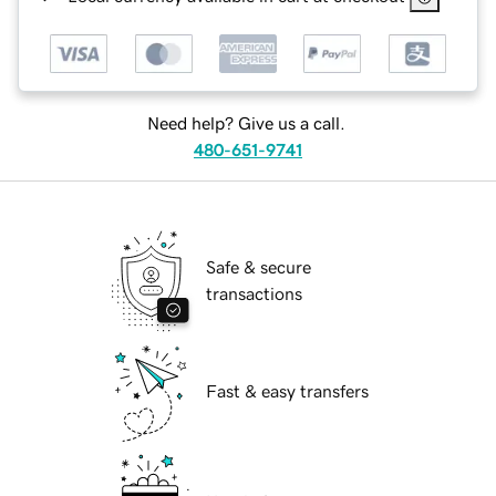
Need help? Give us a call.
480-651-9741
Safe & secure
transactions
Fast & easy transfers