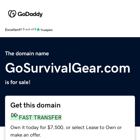
Excellent
4.5 out of 5
The domain name
GoSurvivalGear.com
is for sale!
Get this domain
FAST TRANSFER
Own it today for $7,500, or select Lease to Own or
make an offer.