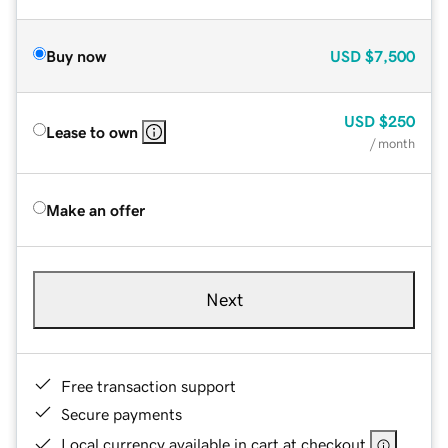
Buy now
USD
$7,500
USD
$250
Lease to own
/ month
Make an offer
Next
Free transaction support
Secure payments
Local currency available in cart at checkout