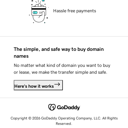
Hassle free payments
The simple, and safe way to buy domain
names
No matter what kind of domain you want to buy
or lease, we make the transfer simple and safe.
Here's how it works
Copyright © 2026 GoDaddy Operating Company, LLC. All Rights
Reserved.