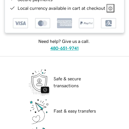
Local currency available in cart at checkout
Need help? Give us a call.
480-651-9741
Safe & secure
transactions
Fast & easy transfers