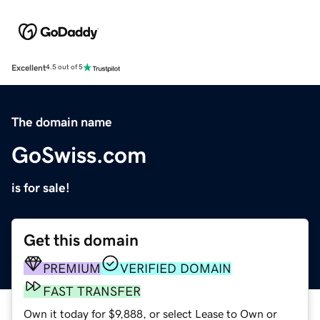
Excellent
4.5 out of 5
The domain name
GoSwiss.com
is for sale!
Get this domain
PREMIUM
VERIFIED DOMAIN
FAST TRANSFER
Own it today for $9,888, or select Lease to Own or