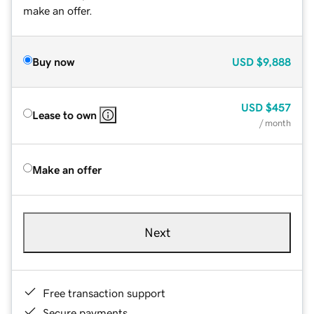
make an offer.
Buy now
USD
$9,888
USD
$457
Lease to own
/ month
Make an offer
Next
Free transaction support
Secure payments