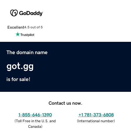
Excellent
4.5 out of 5
The domain name
got.gg
is for sale!
Contact us now.
1-855-646-1390
+1 781-373-6808
(
Toll Free in the U.S. and
(
International number
)
Canada
)