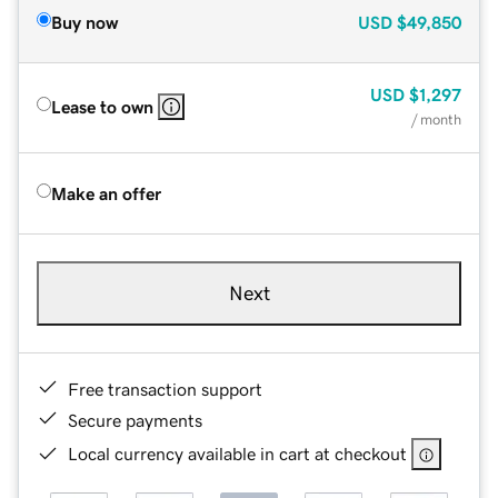
Buy now
USD
$49,850
USD
$1,297
Lease to own
/ month
Make an offer
Next
Free transaction support
Secure payments
Local currency available in cart at checkout