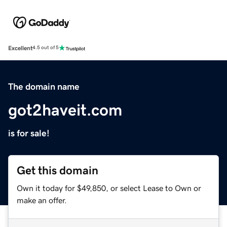
Excellent
4.5 out of 5
The domain name
got2haveit.com
is for sale!
Get this domain
Own it today for $49,850, or select Lease to Own or
make an offer.