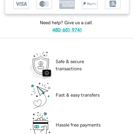
Need help? Give us a call.
480-651-9741
Safe & secure
transactions
Fast & easy transfers
Hassle free payments