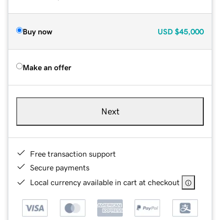
Buy now
USD
$45,000
Make an offer
Next
Free transaction support
Secure payments
Local currency available in cart at checkout