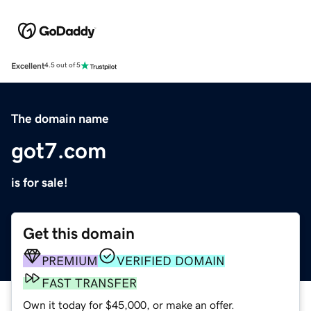
Excellent
4.5 out of 5
The domain name
got7.com
is for sale!
Get this domain
PREMIUM
VERIFIED DOMAIN
FAST TRANSFER
Own it today for $45,000, or make an offer.