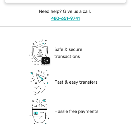
Need help? Give us a call.
480-651-9741
Safe & secure
transactions
Fast & easy transfers
Hassle free payments