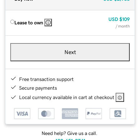
USD
$109
Lease to own
/ month
Next
Free transaction support
Secure payments
Local currency available in cart at checkout
Need help? Give us a call.