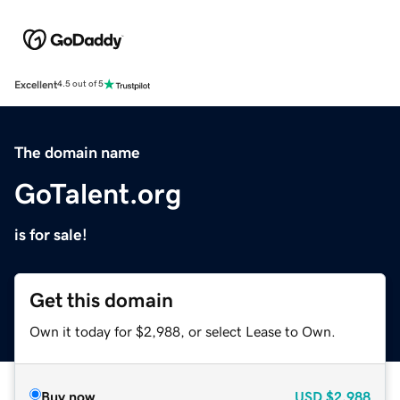
Excellent
4.5 out of 5
The domain name
GoTalent.org
is for sale!
Get this domain
Own it today for $2,988, or select Lease to Own.
Buy now
USD
$2,988