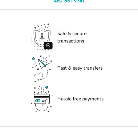
480-651-9741
Safe & secure
transactions
Fast & easy transfers
Hassle free payments