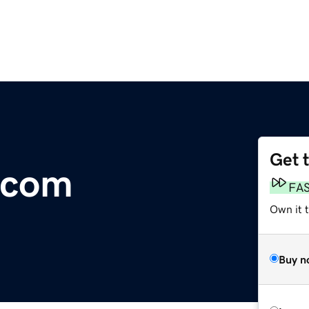
Get 
.com
FA
Own it 
Buy n