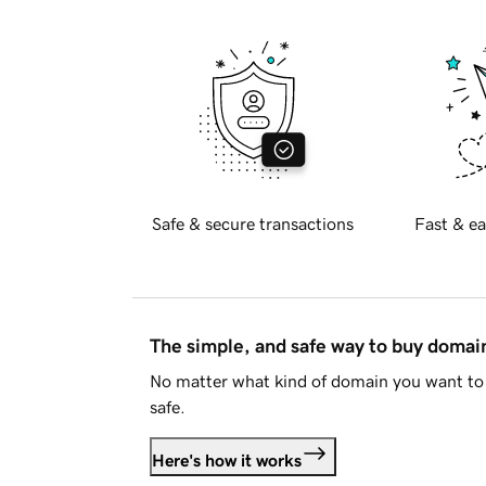
Safe & secure transactions
Fast & ea
The simple, and safe way to buy doma
No matter what kind of domain you want to 
safe.
Here's how it works