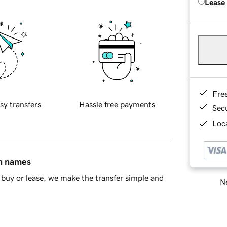
Lease
Fre
sy transfers
Hassle free payments
Sec
Loca
in names
buy or lease, we make the transfer simple and
Ne