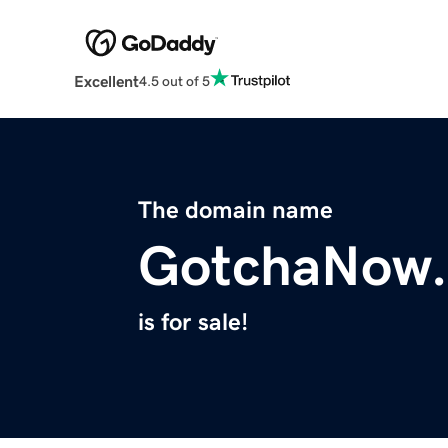
Excellent
4.5 out of 5
The domain name
GotchaNow
is for sale!