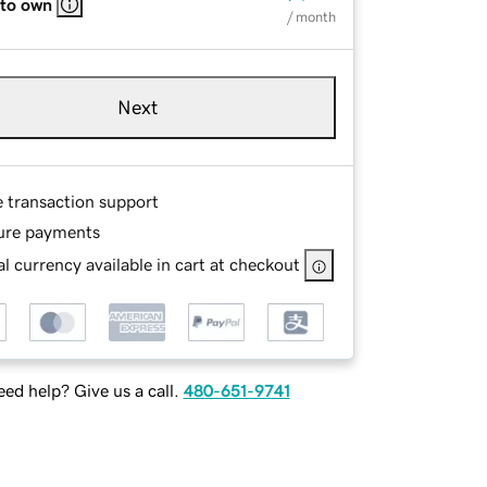
 to own
/ month
Next
e transaction support
ure payments
l currency available in cart at checkout
ed help? Give us a call.
480-651-9741