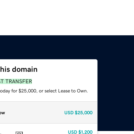
this domain
ST TRANSFER
today for $25,000, or select Lease to Own.
ow
USD
$25,000
USD
$1,200