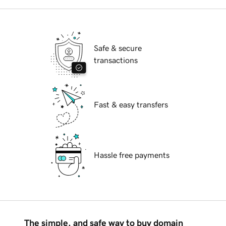
Safe & secure
transactions
Fast & easy transfers
Hassle free payments
The simple, and safe way to buy domain