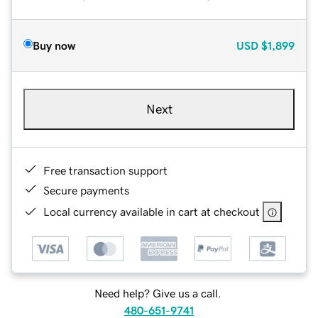
Buy now
USD
$1,899
Next
Free transaction support
Secure payments
Local currency available in cart at checkout
Need help? Give us a call.
480-651-9741