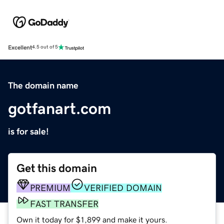
Excellent
4.5 out of 5
The domain name
gotfanart.com
is for sale!
Get this domain
PREMIUM
VERIFIED DOMAIN
FAST TRANSFER
Own it today for $1,899 and make it yours.