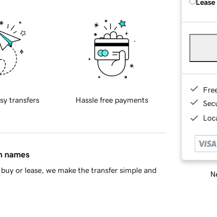
Lease
Fre
sy transfers
Hassle free payments
Sec
Loca
in names
buy or lease, we make the transfer simple and
Ne