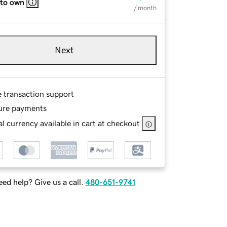
 to own
/ month
Next
e transaction support
ure payments
l currency available in cart at checkout
ed help? Give us a call.
480-651-9741