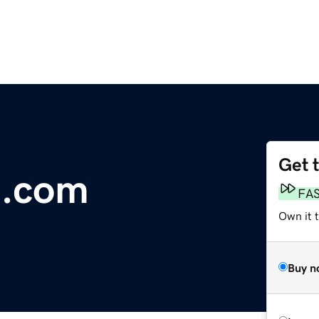
Get 
e.com
FA
Own it 
Buy n