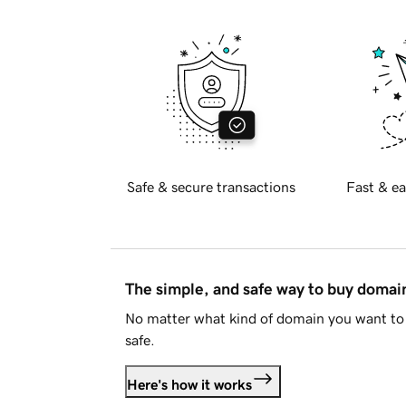
Safe & secure transactions
Fast & ea
The simple, and safe way to buy doma
No matter what kind of domain you want to 
safe.
Here's how it works