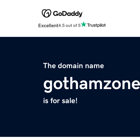
Excellent
4.5 out of 5
The domain name
gothamzon
is for sale!