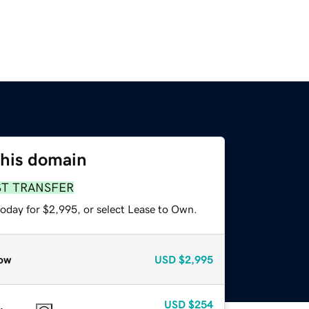
this domain
ST TRANSFER
today for $2,995, or select Lease to Own.
ow
USD
$2,995
USD
$254