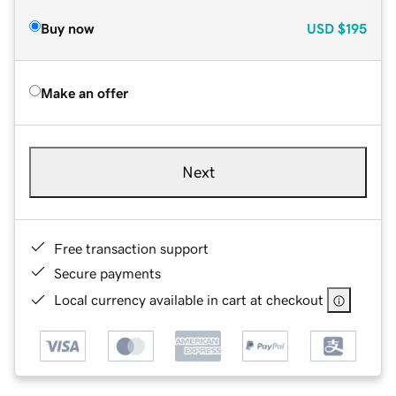
Buy now
USD
$195
Make an offer
Next
Free transaction support
Secure payments
Local currency available in cart at checkout