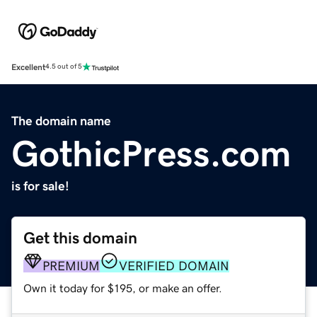
Excellent
4.5 out of 5
The domain name
GothicPress.com
is for sale!
Get this domain
PREMIUM
VERIFIED DOMAIN
Own it today for $195, or make an offer.