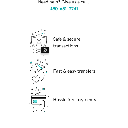
Need help? Give us a call.
480-651-9741
Safe & secure
transactions
Fast & easy transfers
Hassle free payments