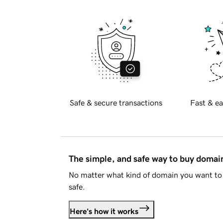
Safe & secure transactions
Fast & ea
The simple, and safe way to buy doma
No matter what kind of domain you want to 
safe.
Here's how it works