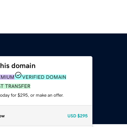
this domain
EMIUM
VERIFIED DOMAIN
ST TRANSFER
oday for $295, or make an offer.
ow
USD
$295