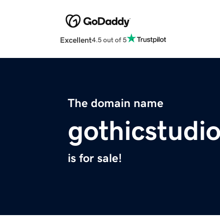
Excellent
4.5 out of 5
The domain name
gothicstudi
is for sale!