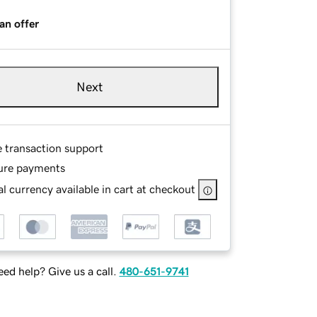
an offer
Next
e transaction support
ure payments
l currency available in cart at checkout
ed help? Give us a call.
480-651-9741