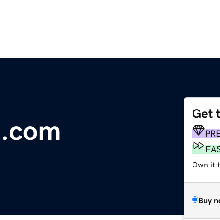
Get 
o.com
PR
FA
Own it t
Buy n