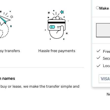
Make 
sy transfers
Hassle free payments
Fre
Sec
Loca
in names
buy or lease, we make the transfer simple and
Ne