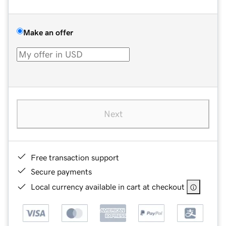
Make an offer
Next
Free transaction support
Secure payments
Local currency available in cart at checkout