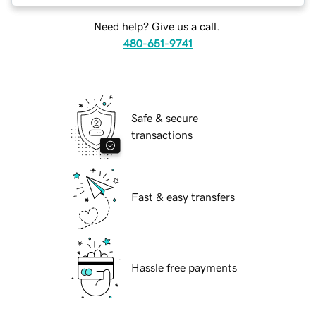
Need help? Give us a call.
480-651-9741
Safe & secure
transactions
Fast & easy transfers
Hassle free payments