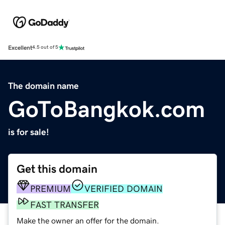
Excellent
4.5 out of 5
The domain name
GoToBangkok.com
is for sale!
Get this domain
PREMIUM
VERIFIED DOMAIN
FAST TRANSFER
Make the owner an offer for the domain.