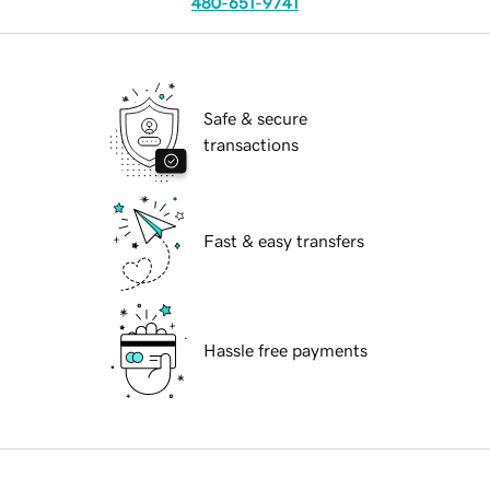
480-651-9741
Safe & secure
transactions
Fast & easy transfers
Hassle free payments