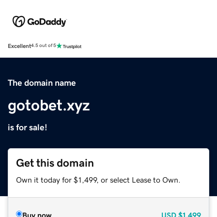
Excellent
4.5 out of 5
The domain name
gotobet.xyz
is for sale!
Get this domain
Own it today for $1,499, or select Lease to Own.
Buy now
USD
$1,499