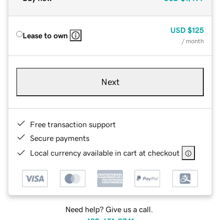
USD
$125
Lease to own
/ month
Next
Free transaction support
Secure payments
Local currency available in cart at checkout
Need help? Give us a call.