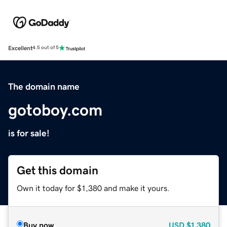
Excellent
4.5 out of 5
The domain name
gotoboy.com
is for sale!
Get this domain
Own it today for $1,380 and make it yours.
Buy now
USD
$1,380