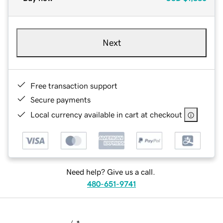
Next
Free transaction support
Secure payments
Local currency available in cart at checkout
Need help? Give us a call.
480-651-9741