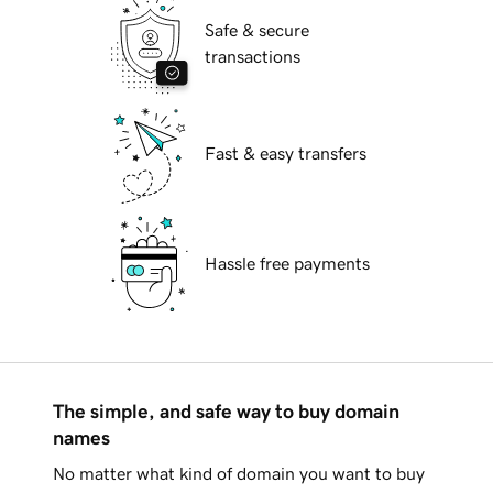
Safe & secure
transactions
Fast & easy transfers
Hassle free payments
The simple, and safe way to buy domain
names
No matter what kind of domain you want to buy