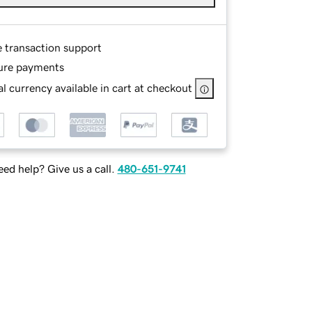
e transaction support
ure payments
l currency available in cart at checkout
ed help? Give us a call.
480-651-9741