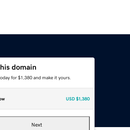
this domain
today for $1,380 and make it yours.
ow
USD
$1,380
Next