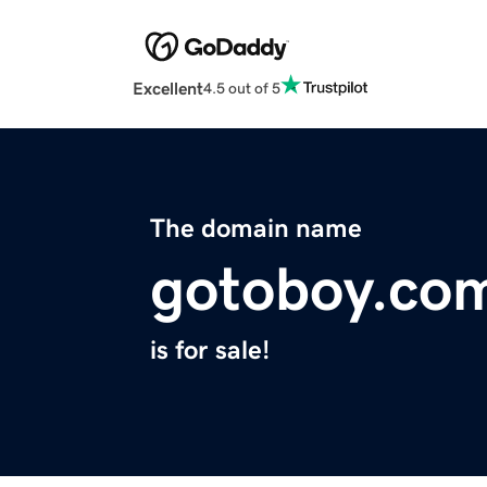
Excellent
4.5 out of 5
The domain name
gotoboy.co
is for sale!