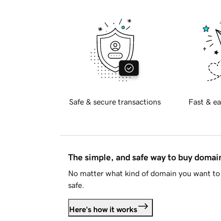
Safe & secure transactions
Fast & ea
The simple, and safe way to buy doma
No matter what kind of domain you want to 
safe.
Here's how it works