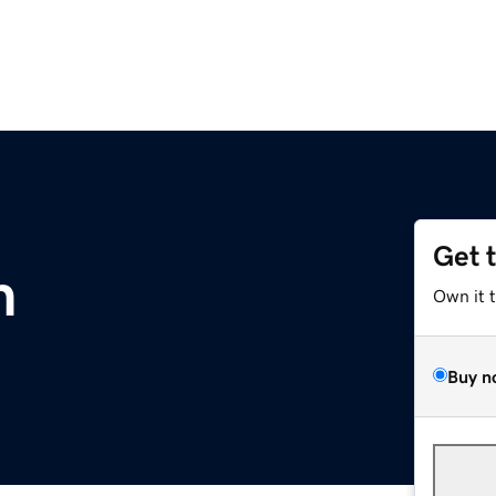
Get 
m
Own it 
Buy n