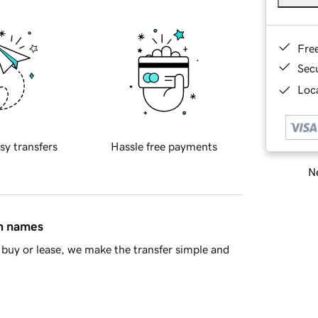
Fre
Sec
Loca
sy transfers
Hassle free payments
Ne
in names
buy or lease, we make the transfer simple and