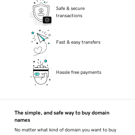
Safe & secure
transactions
Fast & easy transfers
Hassle free payments
The simple, and safe way to buy domain
names
No matter what kind of domain you want to buy