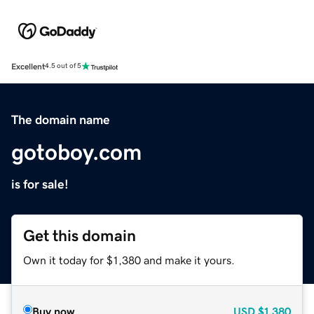
Excellent
4.5 out of 5
The domain name
gotoboy.com
is for sale!
Get this domain
Own it today for $1,380 and make it yours.
Buy now
USD
$1,380