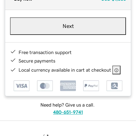
Next
Free transaction support
Secure payments
Local currency available in cart at checkout
Need help? Give us a call.
480-651-9741