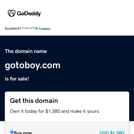
Excellent
4.5 out of 5
The domain name
gotoboy.com
is for sale!
Get this domain
Own it today for $1,380 and make it yours.
Buy now
USD
$1,380