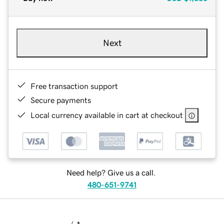
Next
Free transaction support
Secure payments
Local currency available in cart at checkout
Need help? Give us a call.
480-651-9741