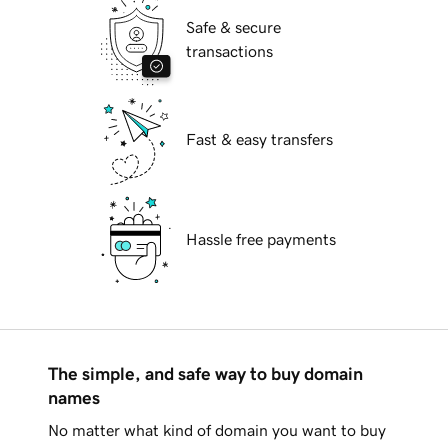
Safe & secure
transactions
Fast & easy transfers
Hassle free payments
The simple, and safe way to buy domain
names
No matter what kind of domain you want to buy