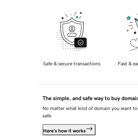
Safe & secure transactions
Fast & ea
The simple, and safe way to buy doma
No matter what kind of domain you want to 
safe.
Here's how it works