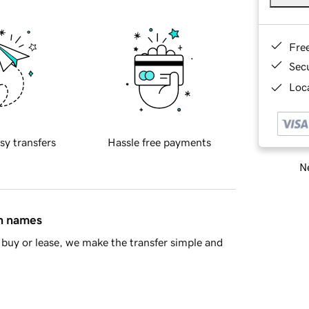
Fre
Sec
Loca
sy transfers
Hassle free payments
Ne
in names
buy or lease, we make the transfer simple and