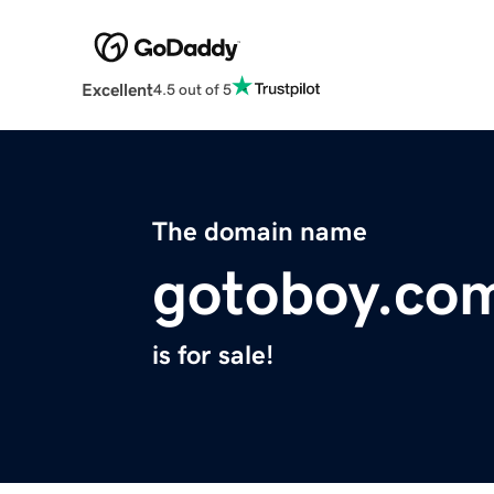
Excellent
4.5 out of 5
The domain name
gotoboy.co
is for sale!