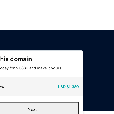
this domain
today for $1,380 and make it yours.
ow
USD
$1,380
Next