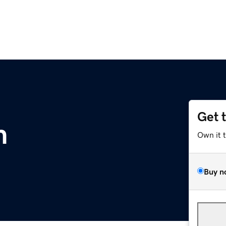
Get 
m
Own it 
Buy n