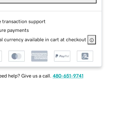
e transaction support
ure payments
l currency available in cart at checkout
ed help? Give us a call.
480-651-9741