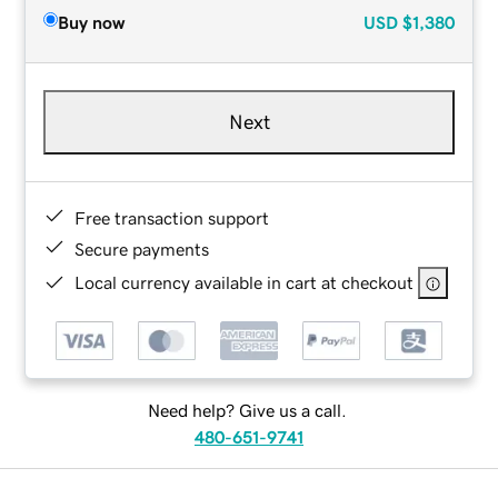
Buy now
USD
$1,380
Next
Free transaction support
Secure payments
Local currency available in cart at checkout
Need help? Give us a call.
480-651-9741