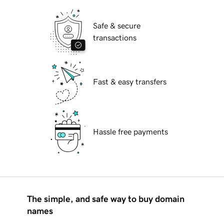
Safe & secure
transactions
Fast & easy transfers
Hassle free payments
The simple, and safe way to buy domain
names