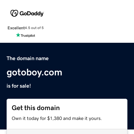
Excellent
4.5 out of 5
The domain name
gotoboy.com
is for sale!
Get this domain
Own it today for $1,380 and make it yours.