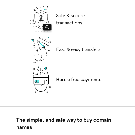
Safe & secure
transactions
Fast & easy transfers
Hassle free payments
The simple, and safe way to buy domain
names