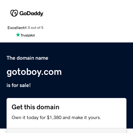
Excellent
4.5 out of 5
The domain name
gotoboy.com
is for sale!
Get this domain
Own it today for $1,380 and make it yours.