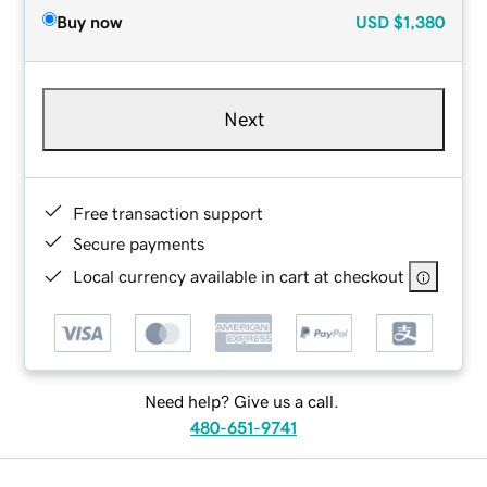
Buy now
USD
$1,380
Next
Free transaction support
Secure payments
Local currency available in cart at checkout
Need help? Give us a call.
480-651-9741