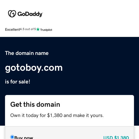
Excellent
4.5 out of 5
The domain name
gotoboy.com
is for sale!
Get this domain
Own it today for $1,380 and make it yours.
Buy now
USD
$1,380