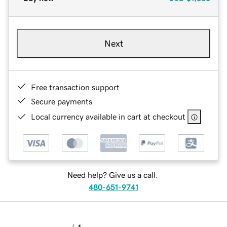
Next
Free transaction support
Secure payments
Local currency available in cart at checkout
Need help? Give us a call.
480-651-9741