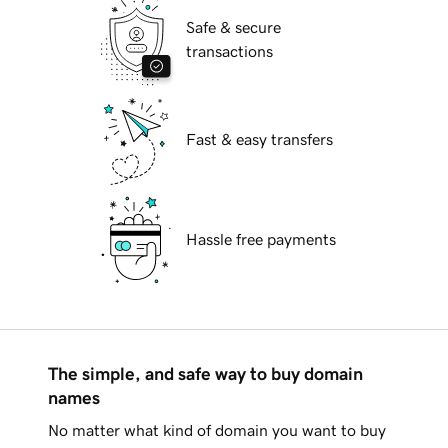
Safe & secure
transactions
Fast & easy transfers
Hassle free payments
The simple, and safe way to buy domain
names
No matter what kind of domain you want to buy