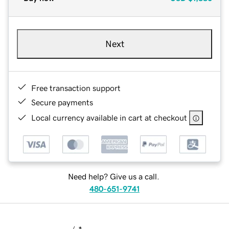
Next
Free transaction support
Secure payments
Local currency available in cart at checkout
Need help? Give us a call.
480-651-9741