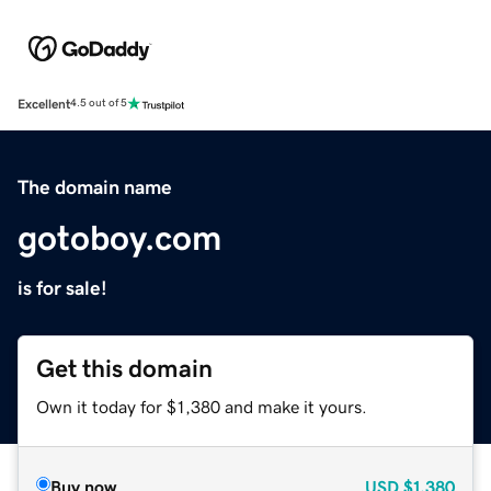
Excellent
4.5 out of 5
The domain name
gotoboy.com
is for sale!
Get this domain
Own it today for $1,380 and make it yours.
Buy now
USD
$1,380