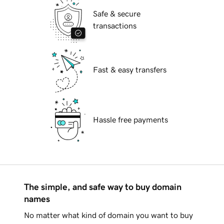
Safe & secure
transactions
Fast & easy transfers
Hassle free payments
The simple, and safe way to buy domain
names
No matter what kind of domain you want to buy