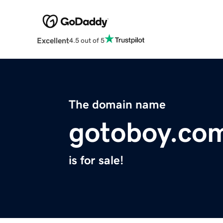
Excellent
4.5 out of 5
The domain name
gotoboy.co
is for sale!