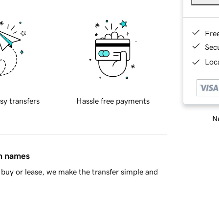
Fre
Sec
Loca
sy transfers
Hassle free payments
Ne
in names
buy or lease, we make the transfer simple and