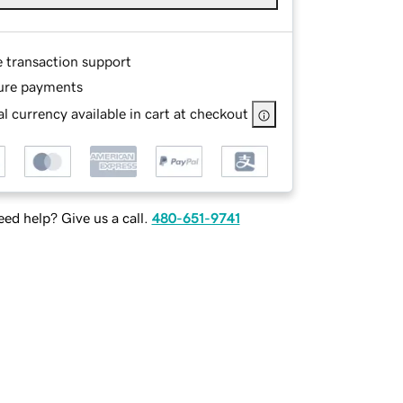
e transaction support
ure payments
l currency available in cart at checkout
ed help? Give us a call.
480-651-9741