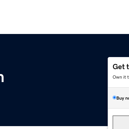
Get 
m
Own it 
Buy n