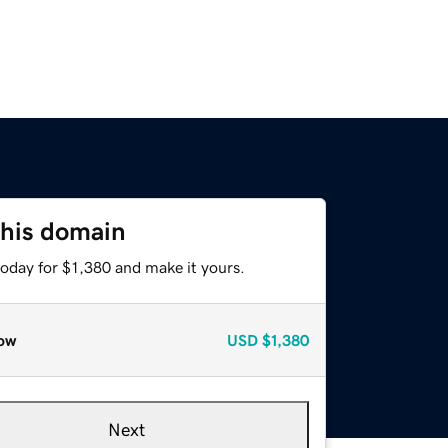
this domain
today for $1,380 and make it yours.
ow
USD
$1,380
Next