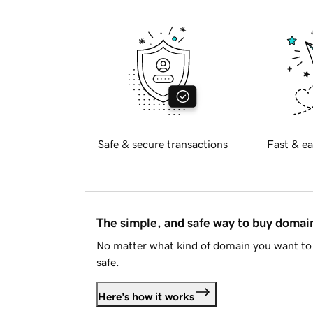
Safe & secure transactions
Fast & ea
The simple, and safe way to buy doma
No matter what kind of domain you want to 
safe.
Here's how it works