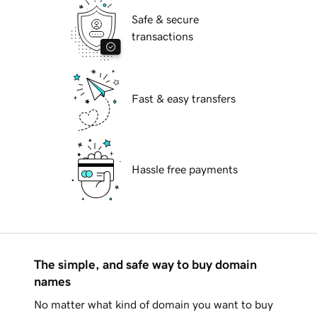
Safe & secure
transactions
Fast & easy transfers
Hassle free payments
The simple, and safe way to buy domain
names
No matter what kind of domain you want to buy