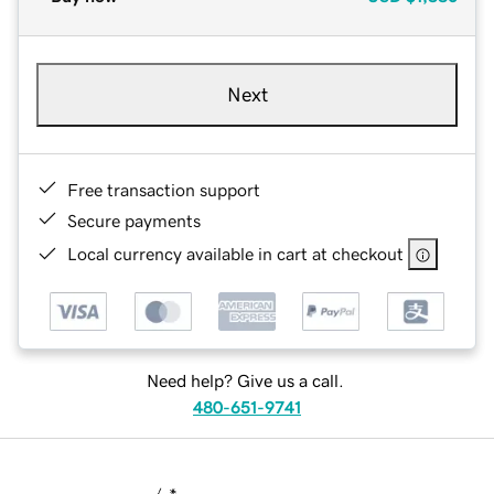
Next
Free transaction support
Secure payments
Local currency available in cart at checkout
Need help? Give us a call.
480-651-9741