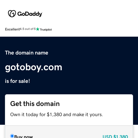
Excellent
4.5 out of 5
The domain name
gotoboy.com
is for sale!
Get this domain
Own it today for $1,380 and make it yours.
Buy now
USD
$1,380