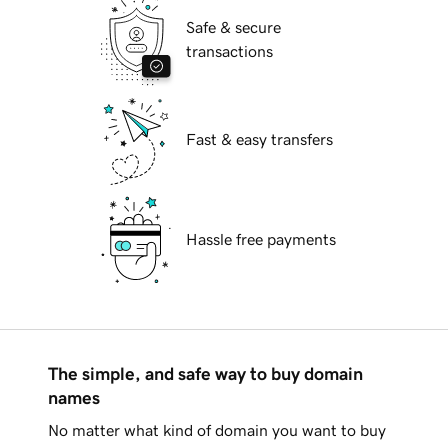
Safe & secure
transactions
Fast & easy transfers
Hassle free payments
The simple, and safe way to buy domain
names
No matter what kind of domain you want to buy