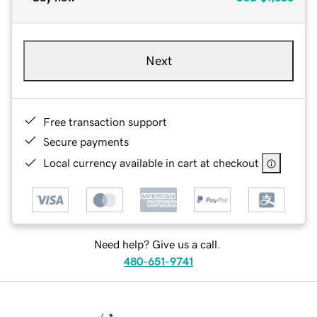
Next
Free transaction support
Secure payments
Local currency available in cart at checkout
Need help? Give us a call.
480-651-9741