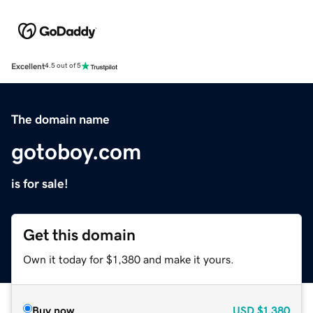
Excellent
4.5 out of 5
The domain name
gotoboy.com
is for sale!
Get this domain
Own it today for $1,380 and make it yours.
Buy now
USD
$1,380