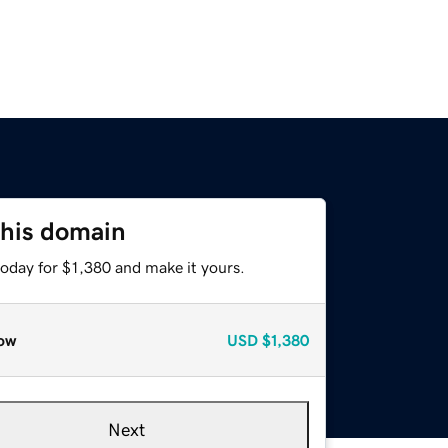
this domain
today for $1,380 and make it yours.
ow
USD
$1,380
Next