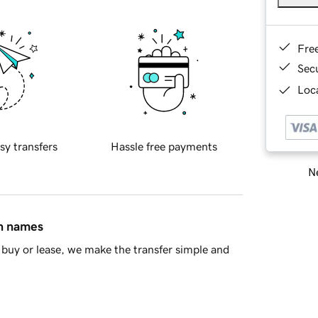
Fre
Sec
Loca
sy transfers
Hassle free payments
Ne
in names
buy or lease, we make the transfer simple and