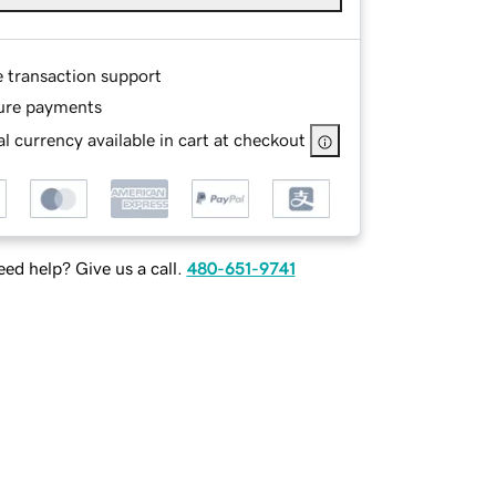
e transaction support
ure payments
l currency available in cart at checkout
ed help? Give us a call.
480-651-9741