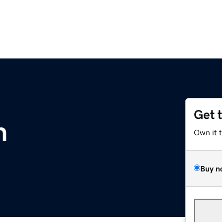
Get 
m
Own it 
Buy n