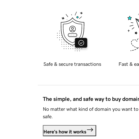
Safe & secure transactions
Fast & ea
The simple, and safe way to buy doma
No matter what kind of domain you want to 
safe.
Here's how it works