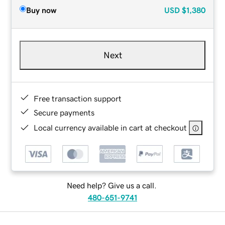
Buy now
USD
$1,380
Next
Free transaction support
Secure payments
Local currency available in cart at checkout
Need help? Give us a call.
480-651-9741