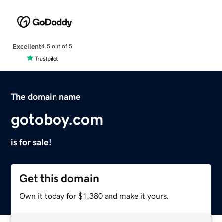
Excellent
4.5 out of 5
The domain name
gotoboy.com
is for sale!
Get this domain
Own it today for $1,380 and make it yours.