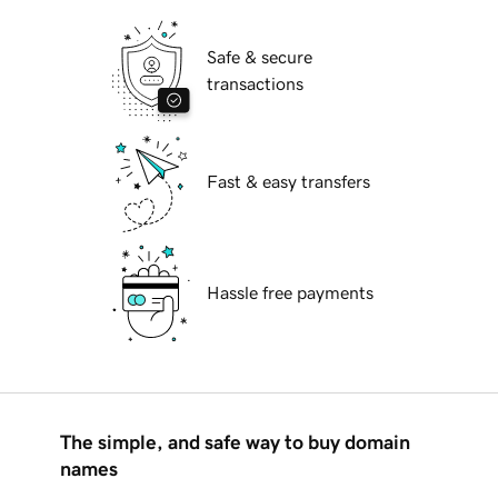
Safe & secure
transactions
Fast & easy transfers
Hassle free payments
The simple, and safe way to buy domain
names