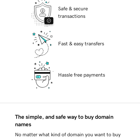
Safe & secure
transactions
Fast & easy transfers
Hassle free payments
The simple, and safe way to buy domain
names
No matter what kind of domain you want to buy