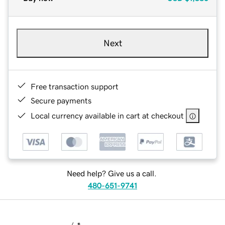
Next
Free transaction support
Secure payments
Local currency available in cart at checkout
Need help? Give us a call.
480-651-9741