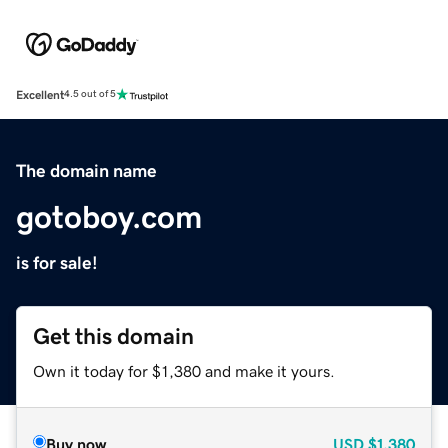
Excellent
4.5 out of 5
The domain name
gotoboy.com
is for sale!
Get this domain
Own it today for $1,380 and make it yours.
Buy now
USD
$1,380