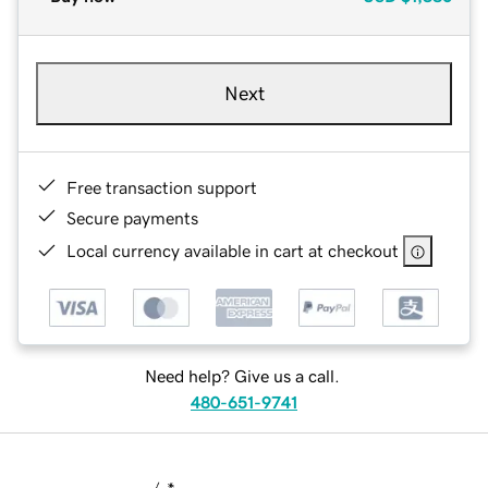
Next
Free transaction support
Secure payments
Local currency available in cart at checkout
Need help? Give us a call.
480-651-9741