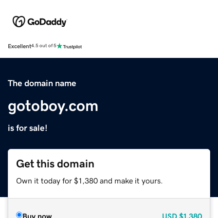
Excellent
4.5 out of 5
The domain name
gotoboy.com
is for sale!
Get this domain
Own it today for $1,380 and make it yours.
Buy now
USD
$1,380