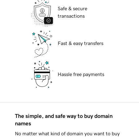
Safe & secure
transactions
Fast & easy transfers
Hassle free payments
The simple, and safe way to buy domain
names
No matter what kind of domain you want to buy