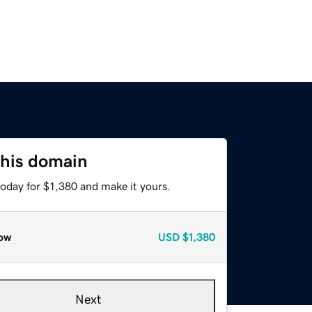
this domain
today for $1,380 and make it yours.
ow
USD
$1,380
Next