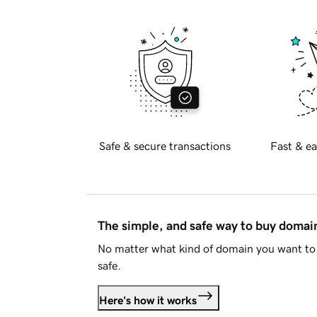
Safe & secure transactions
Fast & ea
The simple, and safe way to buy doma
No matter what kind of domain you want to 
safe.
Here's how it works