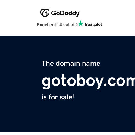
Excellent
4.5 out of 5
The domain name
gotoboy.co
is for sale!