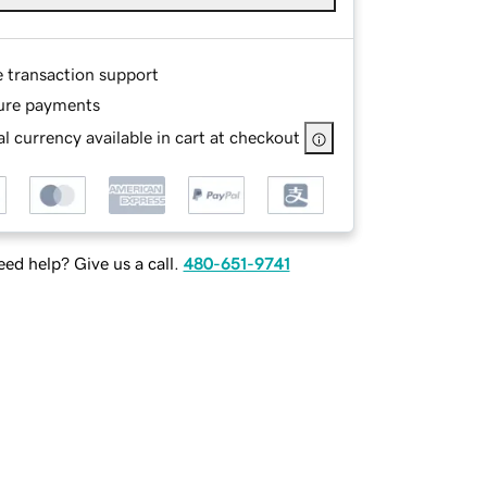
e transaction support
ure payments
l currency available in cart at checkout
ed help? Give us a call.
480-651-9741