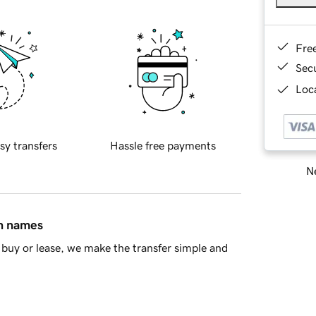
Fre
Sec
Loca
sy transfers
Hassle free payments
Ne
in names
buy or lease, we make the transfer simple and