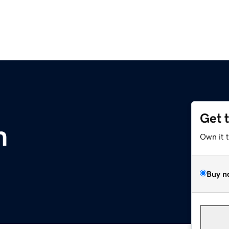
Get 
m
Own it 
Buy n