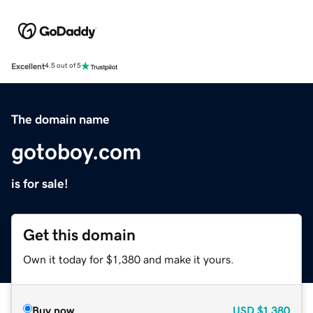
Excellent
4.5 out of 5
The domain name
gotoboy.com
is for sale!
Get this domain
Own it today for $1,380 and make it yours.
Buy now
USD
$1,380