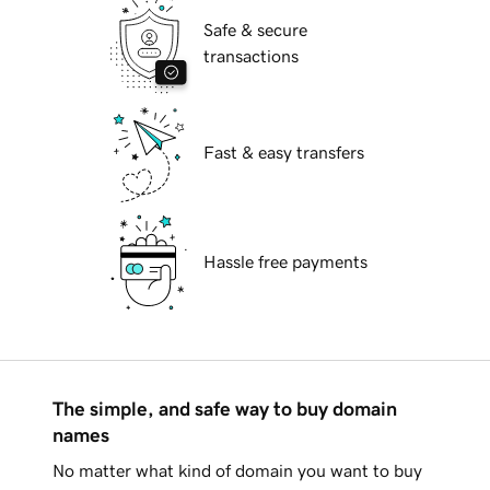
Safe & secure
transactions
Fast & easy transfers
Hassle free payments
The simple, and safe way to buy domain
names
No matter what kind of domain you want to buy