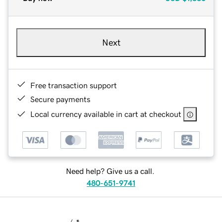
Next
Free transaction support
Secure payments
Local currency available in cart at checkout
Need help? Give us a call.
480-651-9741