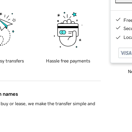
Fre
Sec
Loca
sy transfers
Hassle free payments
Ne
in names
buy or lease, we make the transfer simple and