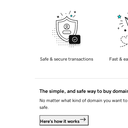
Safe & secure transactions
Fast & ea
The simple, and safe way to buy doma
No matter what kind of domain you want to 
safe.
Here's how it works