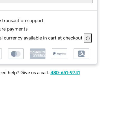
e transaction support
ure payments
l currency available in cart at checkout
ed help? Give us a call.
480-651-9741