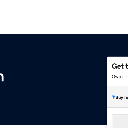
Get 
m
Own it 
Buy n