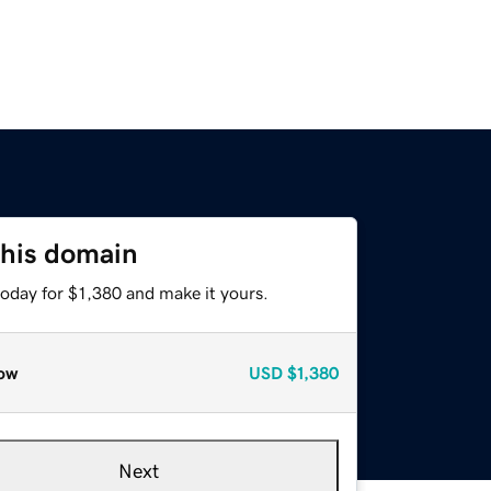
this domain
today for $1,380 and make it yours.
ow
USD
$1,380
Next