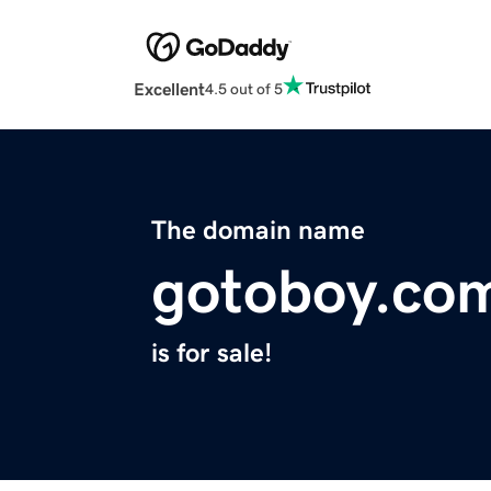
Excellent
4.5 out of 5
The domain name
gotoboy.co
is for sale!