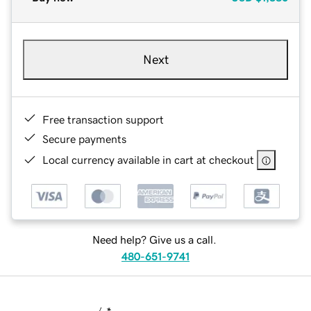
Next
Free transaction support
Secure payments
Local currency available in cart at checkout
Need help? Give us a call.
480-651-9741