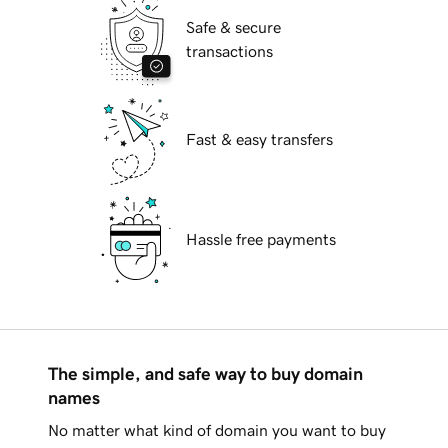
Safe & secure
transactions
Fast & easy transfers
Hassle free payments
The simple, and safe way to buy domain
names
No matter what kind of domain you want to buy