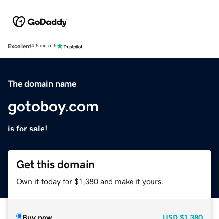
Excellent
4.5 out of 5
The domain name
gotoboy.com
is for sale!
Get this domain
Own it today for $1,380 and make it yours.
Buy now
USD
$1,380