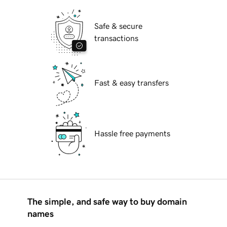
Safe & secure
transactions
Fast & easy transfers
Hassle free payments
The simple, and safe way to buy domain
names