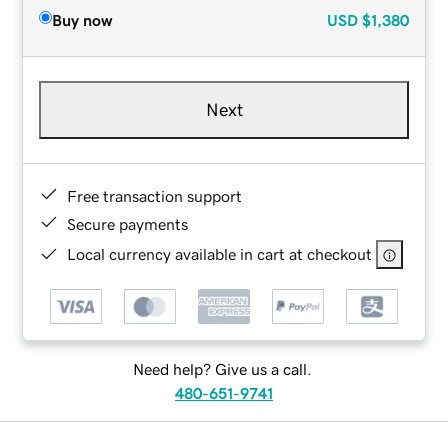
Buy now
USD
$1,380
Next
Free transaction support
Secure payments
Local currency available in cart at checkout
Need help? Give us a call.
480-651-9741