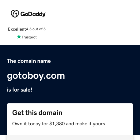
Excellent
4.5 out of 5
The domain name
gotoboy.com
is for sale!
Get this domain
Own it today for $1,380 and make it yours.