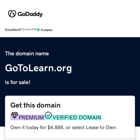
Excellent
4.5 out of 5
The domain name
GoToLearn.org
is for sale!
Get this domain
PREMIUM
VERIFIED DOMAIN
Own it today for $4,888, or select Lease to Own.