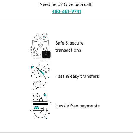
Need help? Give us a call.
480-651-9741
Safe & secure
transactions
Fast & easy transfers
Hassle free payments