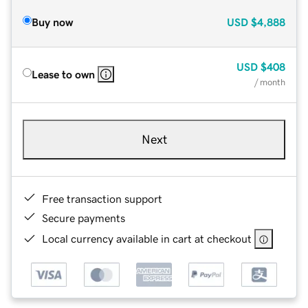
Buy now
USD
$4,888
USD
$408
Lease to own
/ month
Next
Free transaction support
Secure payments
Local currency available in cart at checkout