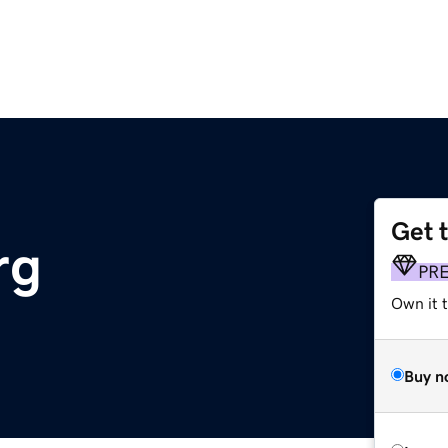
Get 
rg
PR
Own it t
Buy n