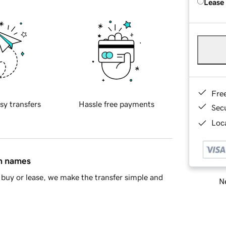
Lease
Fre
sy transfers
Hassle free payments
Sec
Loca
in names
buy or lease, we make the transfer simple and
Ne