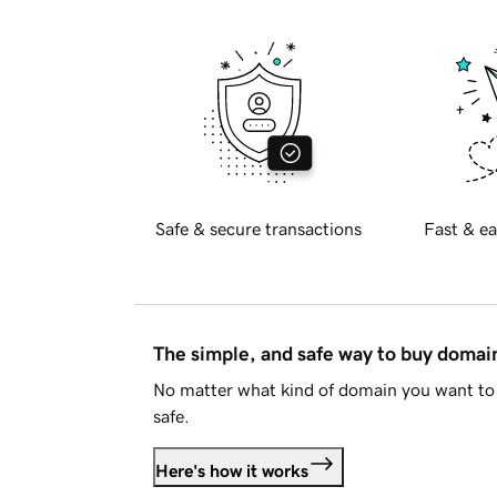
Safe & secure transactions
Fast & ea
The simple, and safe way to buy doma
No matter what kind of domain you want to 
safe.
Here's how it works