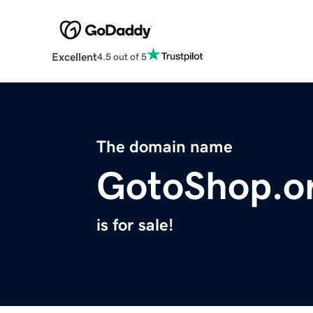
Excellent
4.5 out of 5
The domain name
GotoShop.o
is for sale!