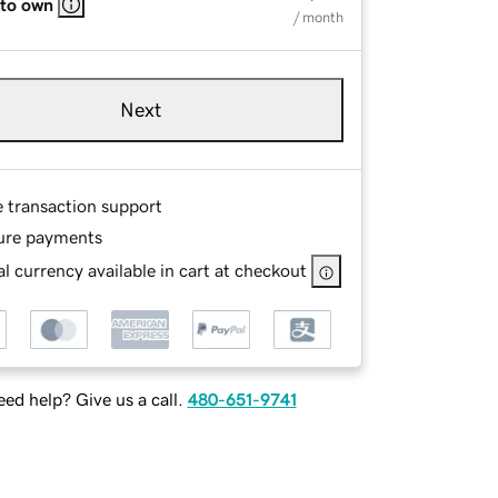
 to own
/ month
Next
e transaction support
ure payments
l currency available in cart at checkout
ed help? Give us a call.
480-651-9741