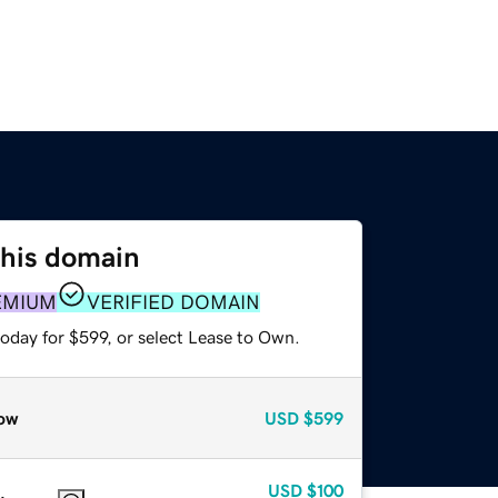
this domain
EMIUM
VERIFIED DOMAIN
oday for $599, or select Lease to Own.
ow
USD
$599
USD
$100