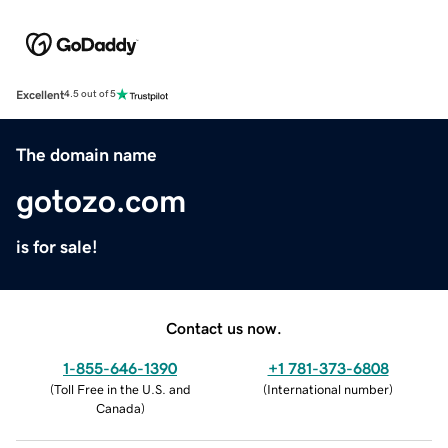
Excellent
4.5 out of 5
The domain name
gotozo.com
is for sale!
Contact us now.
1-855-646-1390
+1 781-373-6808
(
Toll Free in the U.S. and
(
International number
)
Canada
)