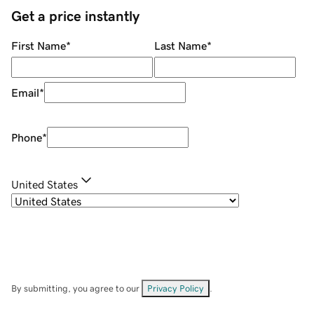
Get a price instantly
First Name
*
Last Name
*
Email
*
Phone
*
United States
By submitting, you agree to our
Privacy Policy
.