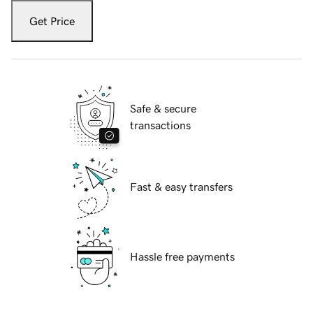
Get Price
Safe & secure
transactions
Fast & easy transfers
Hassle free payments