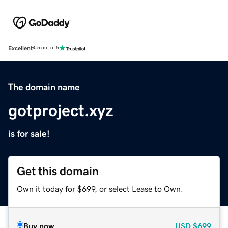
Excellent
4.5 out of 5
The domain name
gotproject.xyz
is for sale!
Get this domain
Own it today for $699, or select Lease to Own.
Buy now
USD
$699