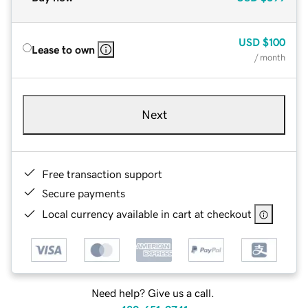
USD
$100
Lease to own
/ month
Next
Free transaction support
Secure payments
Local currency available in cart at checkout
Need help? Give us a call.