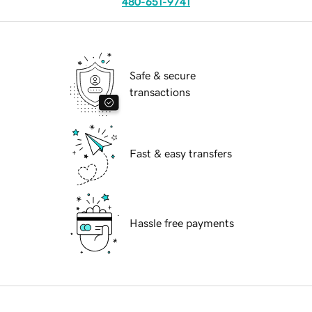
480-651-9741
Safe & secure
transactions
Fast & easy transfers
Hassle free payments