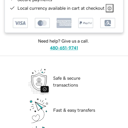
Local currency available in cart at checkout
Need help? Give us a call.
480-651-9741
Safe & secure
transactions
Fast & easy transfers