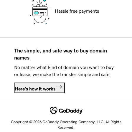
Hassle free payments
The simple, and safe way to buy domain
names
No matter what kind of domain you want to buy
or lease, we make the transfer simple and safe.
Here's how it works
Copyright © 2026 GoDaddy Operating Company, LLC. All Rights
Reserved.