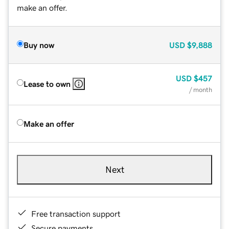
make an offer.
Buy now
USD
$9,888
USD
$457
Lease to own
/ month
Make an offer
Next
Free transaction support
Secure payments