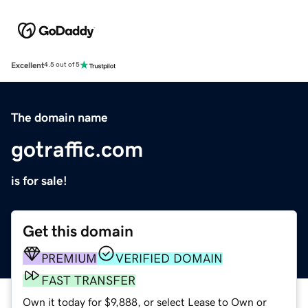
Excellent
4.5 out of 5
The domain name
gotraffic.com
is for sale!
Get this domain
PREMIUM
VERIFIED DOMAIN
FAST TRANSFER
Own it today for $9,888, or select Lease to Own or