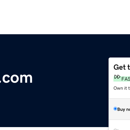
Get 
s.com
FA
Own it 
Buy n