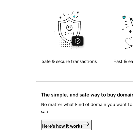
Safe & secure transactions
Fast & ea
The simple, and safe way to buy doma
No matter what kind of domain you want to 
safe.
Here's how it works