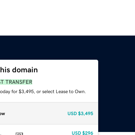
this domain
ST TRANSFER
today for $3,495, or select Lease to Own.
ow
USD
$3,495
USD
$296