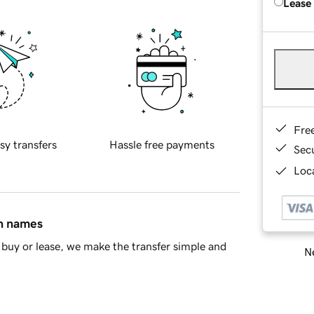
Lease
Fre
sy transfers
Hassle free payments
Sec
Loca
in names
buy or lease, we make the transfer simple and
Ne