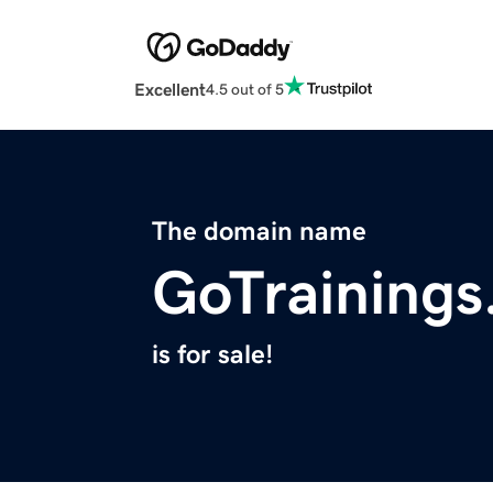
Excellent
4.5 out of 5
The domain name
GoTraining
is for sale!