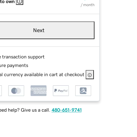
 to own
/ month
Next
e transaction support
ure payments
l currency available in cart at checkout
ed help? Give us a call.
480-651-9741