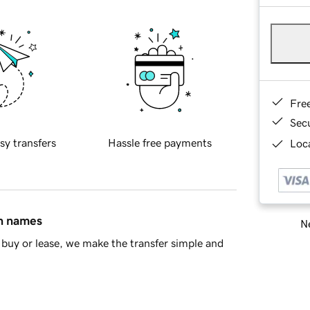
Fre
Sec
sy transfers
Hassle free payments
Loca
in names
Ne
buy or lease, we make the transfer simple and