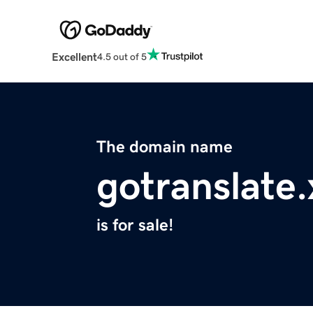
Excellent
4.5 out of 5
The domain name
gotranslate.
is for sale!