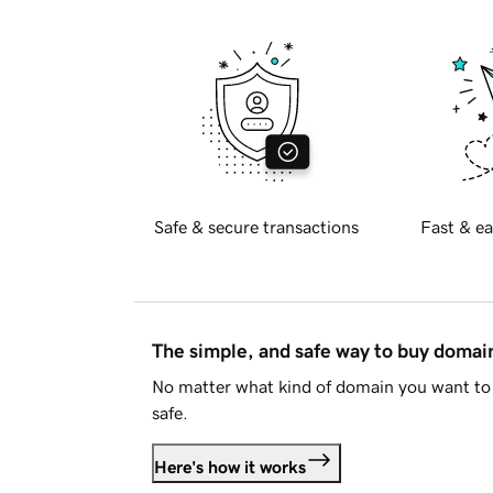
Safe & secure transactions
Fast & ea
The simple, and safe way to buy doma
No matter what kind of domain you want to 
safe.
Here's how it works