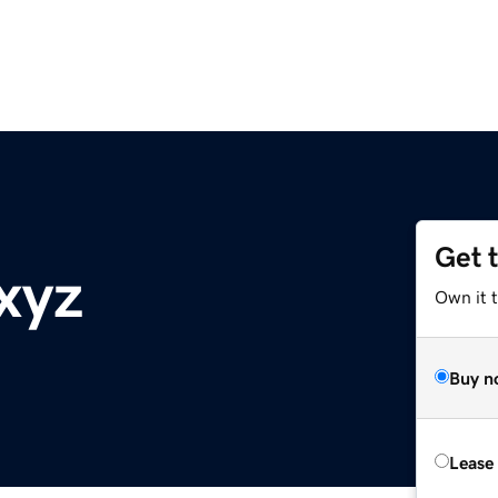
Get 
xyz
Own it t
Buy n
Lease