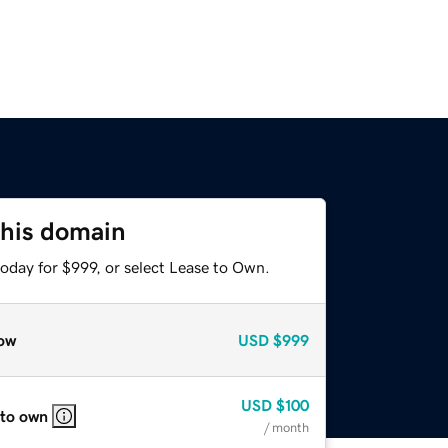
this domain
oday for $999, or select Lease to Own.
ow
USD
$999
USD
$100
 to own
/ month