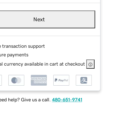
Next
e transaction support
ure payments
l currency available in cart at checkout
ed help? Give us a call.
480-651-9741